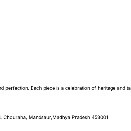
nd perfection. Each piece is a celebration of heritage and ta
L Chouraha, Mandsaur,Madhya Pradesh 458001