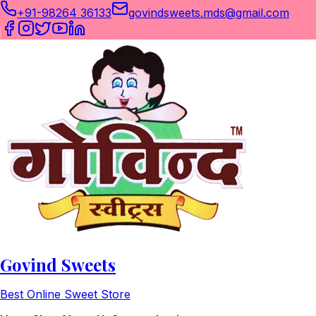
+91-98264 36133
govindsweets.mds@gmail.com
Govind Sweets
Best Online Sweet Store