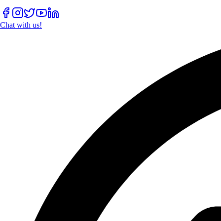
Chat with us!