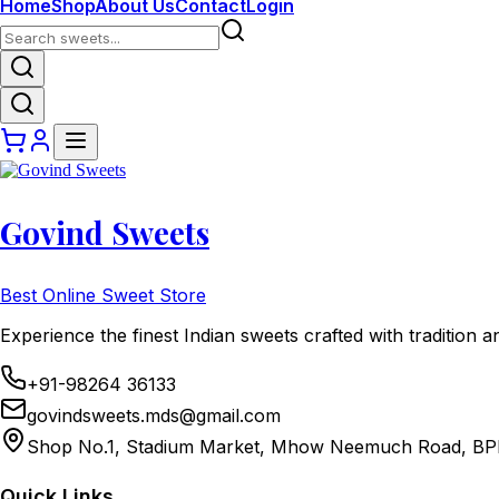
Home
Shop
About Us
Contact
Login
Govind Sweets
Best Online Sweet Store
Experience the finest Indian sweets crafted with tradition a
+91-98264 36133
govindsweets.mds@gmail.com
Shop No.1, Stadium Market, Mhow Neemuch Road, BP
Quick Links