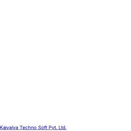
Kaivalya Techno Soft Pvt. Ltd.