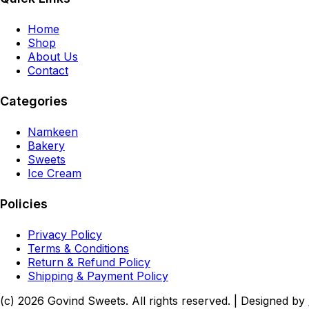
Home
Shop
About Us
Contact
Categories
Namkeen
Bakery
Sweets
Ice Cream
Policies
Privacy Policy
Terms & Conditions
Return & Refund Policy
Shipping & Payment Policy
(c)
2026
Govind Sweets
. All rights reserved. | Designed by