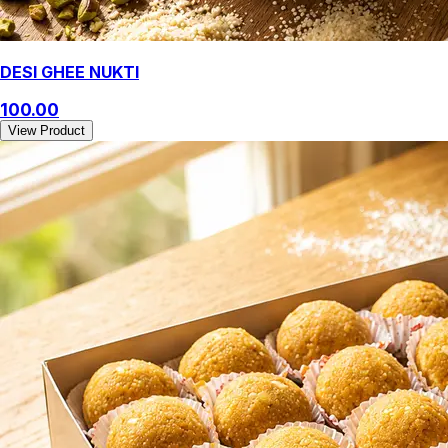
DESI GHEE NUKTI
100.00
View Product