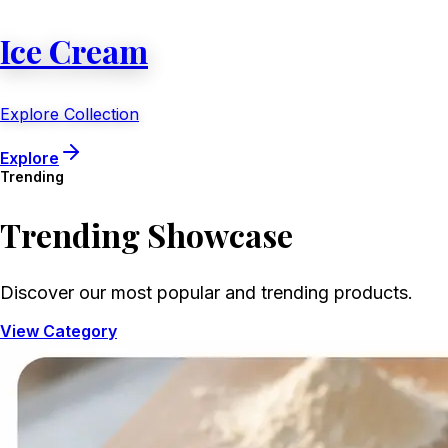
Ice Cream
Explore Collection
Explore
Trending
Trending
Showcase
Discover our most popular and trending products.
View Category