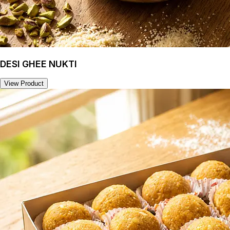
DESI GHEE NUKTI
View Product