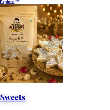
Explore
Sweets