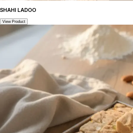
SHAHI LADOO
View Product