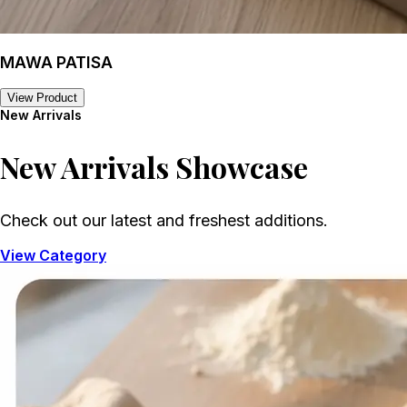
MAWA PATISA
View Product
New Arrivals
New Arrivals
Showcase
Check out our latest and freshest additions.
View Category