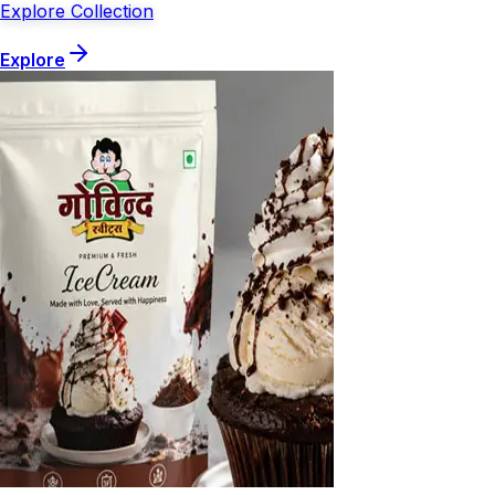
Explore Collection
Explore