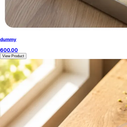
dummy
600.00
View Product