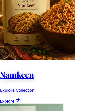
Namkeen
Explore Collection
Explore