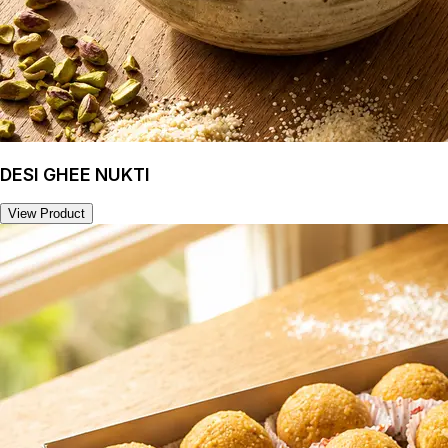
DESI GHEE NUKTI
View Product