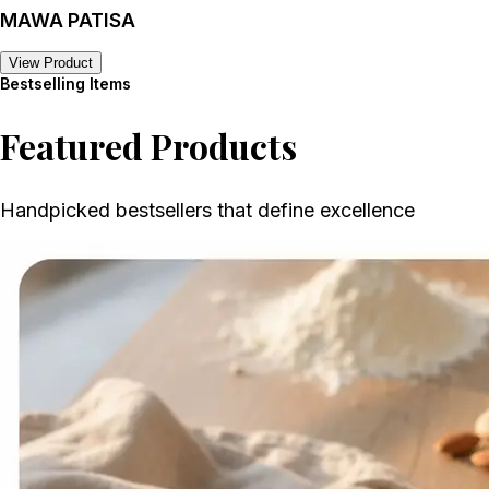
MAWA PATISA
View Product
Bestselling Items
Featured Products
Handpicked bestsellers that define excellence