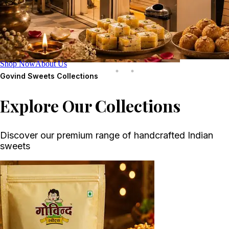
Shop Now
About Us
Govind Sweets
Collections
Explore Our Collections
Discover our premium range of handcrafted Indian
sweets