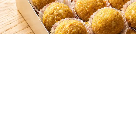
SHAHI LADOO