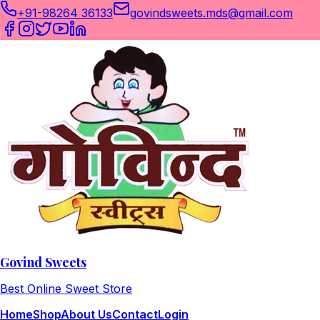
+91-98264 36133
govindsweets.mds@gmail.com
Govind Sweets
Best Online Sweet Store
Home
Shop
About Us
Contact
Login