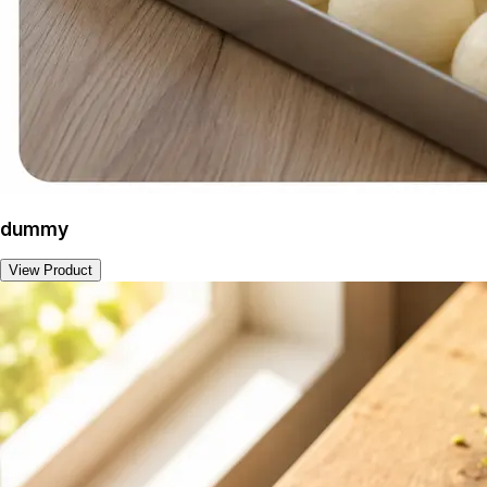
dummy
View Product