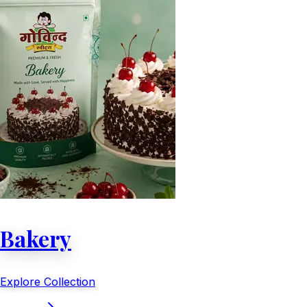
Bakery
Explore Collection