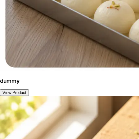
dummy
View Product