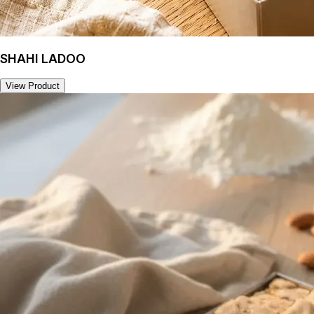
SHAHI LADOO
View Product