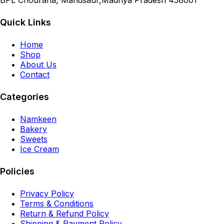
BPL Chouraha, Mandsaur,Madhya Pradesh 458001
Quick Links
Home
Shop
About Us
Contact
Categories
Namkeen
Bakery
Sweets
Ice Cream
Policies
Privacy Policy
Terms & Conditions
Return & Refund Policy
Shipping & Payment Policy