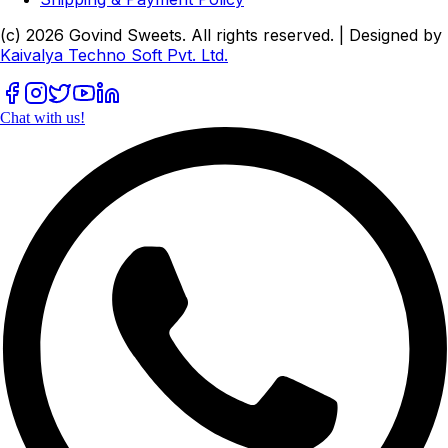
(c)
2026
Govind Sweets
. All rights reserved. | Designed by
Kaivalya Techno Soft Pvt. Ltd.
Chat with us!