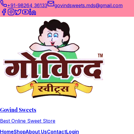
+91-98264 36133
govindsweets.mds@gmail.com
Govind Sweets
Best Online Sweet Store
Home
Shop
About Us
Contact
Login