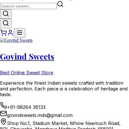
Govind Sweets
Best Online Sweet Store
Experience the finest Indian sweets crafted with tradition
and perfection. Each piece is a celebration of heritage and
taste.
+91-98264 36133
govindsweets.mds@gmail.com
Shop No.1, Stadium Market, Mhow Neemuch Road,