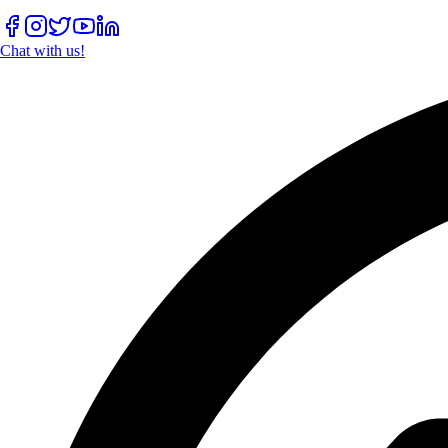
Chat with us!