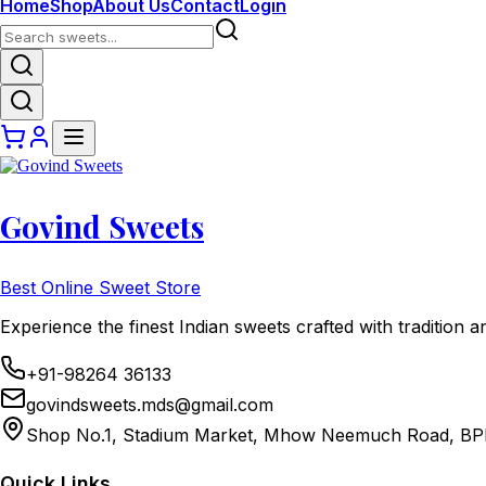
Home
Shop
About Us
Contact
Login
Govind Sweets
Best Online Sweet Store
Experience the finest Indian sweets crafted with tradition a
+91-98264 36133
govindsweets.mds@gmail.com
Shop No.1, Stadium Market, Mhow Neemuch Road, BP
Quick Links