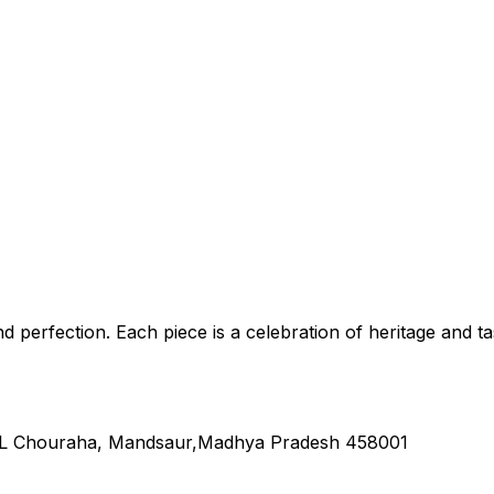
nd perfection. Each piece is a celebration of heritage and ta
L Chouraha, Mandsaur,Madhya Pradesh 458001