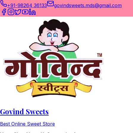
+91-98264 36133
govindsweets.mds@gmail.com
Govind Sweets
Best Online Sweet Store