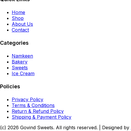
Home
Shop
About Us
Contact
Categories
Namkeen
Bakery
Sweets
Ice Cream
Policies
Privacy Policy
Terms & Conditions
Return & Refund Policy
Shipping & Payment Policy
(c)
2026
Govind Sweets
. All rights reserved. | Designed by