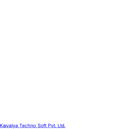
Kaivalya Techno Soft Pvt. Ltd.