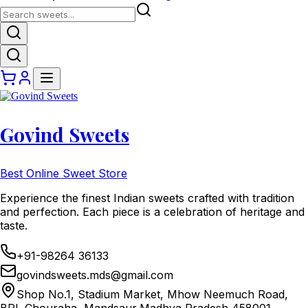
Govind Sweets
Best Online Sweet Store
Experience the finest Indian sweets crafted with tradition
and perfection. Each piece is a celebration of heritage and
taste.
+91-98264 36133
govindsweets.mds@gmail.com
Shop No.1, Stadium Market, Mhow Neemuch Road,