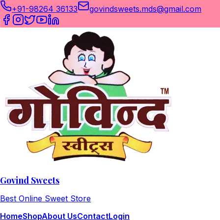
+91-98264 36133
govindsweets.mds@gmail.com
Govind Sweets
Best Online Sweet Store
Home
Shop
About Us
Contact
Login