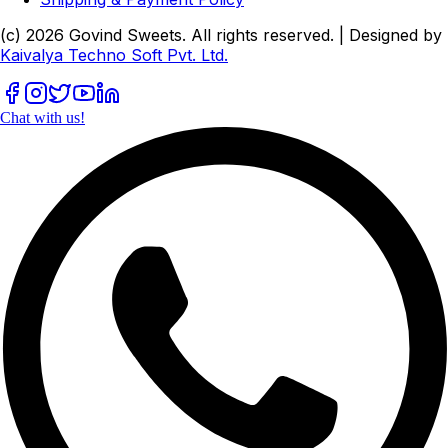
(c)
2026
Govind Sweets
. All rights reserved. | Designed by
Kaivalya Techno Soft Pvt. Ltd.
Chat with us!