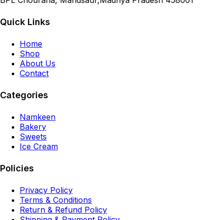
BPL Chouraha, Mandsaur,Madhya Pradesh 458001
Quick Links
Home
Shop
About Us
Contact
Categories
Namkeen
Bakery
Sweets
Ice Cream
Policies
Privacy Policy
Terms & Conditions
Return & Refund Policy
Shipping & Payment Policy