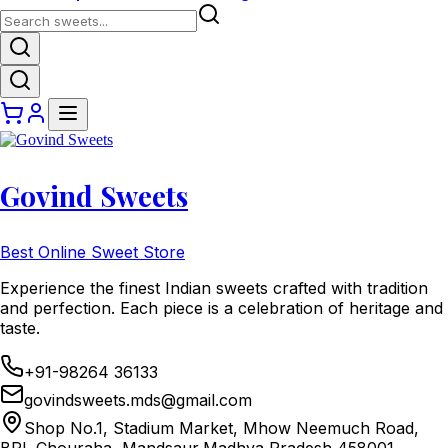
Govind Sweets
Best Online Sweet Store
Experience the finest Indian sweets crafted with tradition
and perfection. Each piece is a celebration of heritage and
taste.
+91-98264 36133
govindsweets.mds@gmail.com
Shop No.1, Stadium Market, Mhow Neemuch Road,