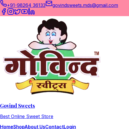
+91-98264 36133
govindsweets.mds@gmail.com
Govind Sweets
Best Online Sweet Store
Home
Shop
About Us
Contact
Login