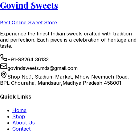
Govind Sweets
Best Online Sweet Store
Experience the finest Indian sweets crafted with tradition
and perfection. Each piece is a celebration of heritage and
taste.
+91-98264 36133
govindsweets.mds@gmail.com
Shop No.1, Stadium Market, Mhow Neemuch Road,
BPL Chouraha, Mandsaur,Madhya Pradesh 458001
Quick Links
Home
Shop
About Us
Contact