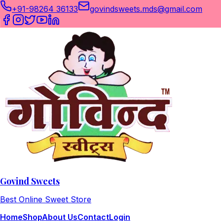
+91-98264 36133
govindsweets.mds@gmail.com
Govind Sweets
Best Online Sweet Store
Home
Shop
About Us
Contact
Login