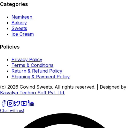
Categories
Namkeen
Bakery
Sweets
Ice Cream
Policies
Privacy Policy
Terms & Conditions
Return & Refund Policy
Shipping & Payment Policy
(c)
2026
Govind Sweets
. All rights reserved. | Designed by
Kaivalya Techno Soft Pvt. Ltd.
Chat with us!