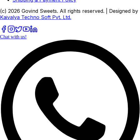
(c)
2026
Govind Sweets
. All rights reserved. | Designed by
Kaivalya Techno Soft Pvt. Ltd.
Chat with us!