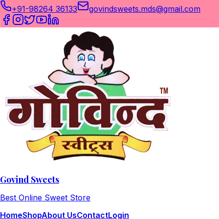
+91-98264 36133
govindsweets.mds@gmail.com
Govind Sweets
Best Online Sweet Store
Home
Shop
About Us
Contact
Login