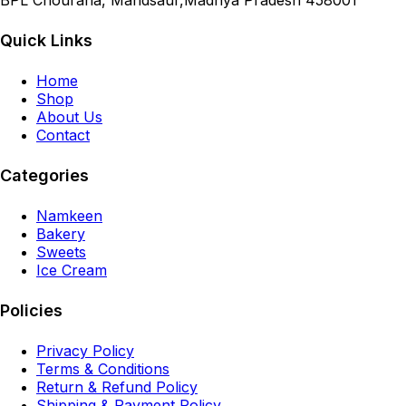
BPL Chouraha, Mandsaur,Madhya Pradesh 458001
Quick Links
Home
Shop
About Us
Contact
Categories
Namkeen
Bakery
Sweets
Ice Cream
Policies
Privacy Policy
Terms & Conditions
Return & Refund Policy
Shipping & Payment Policy