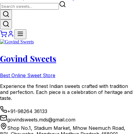
Govind Sweets
Best Online Sweet Store
Experience the finest Indian sweets crafted with tradition
and perfection. Each piece is a celebration of heritage and
taste.
+91-98264 36133
govindsweets.mds@gmail.com
Shop No.1, Stadium Market, Mhow Neemuch Road,