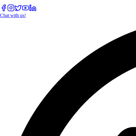
Chat with us!