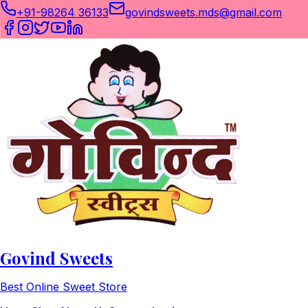
+91-98264 36133
govindsweets.mds@gmail.com
Govind Sweets
Best Online Sweet Store