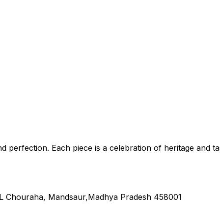
nd perfection. Each piece is a celebration of heritage and ta
L Chouraha, Mandsaur,Madhya Pradesh 458001