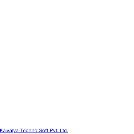
Kaivalya Techno Soft Pvt. Ltd.