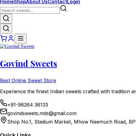
Home
Shop
About Us
Contact
Login
Govind Sweets
Best Online Sweet Store
Experience the finest Indian sweets crafted with tradition a
+91-98264 36133
govindsweets.mds@gmail.com
Shop No.1, Stadium Market, Mhow Neemuch Road, BP
Quick Links