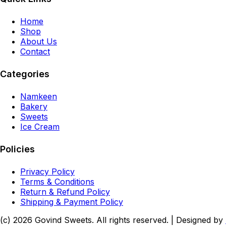
Home
Shop
About Us
Contact
Categories
Namkeen
Bakery
Sweets
Ice Cream
Policies
Privacy Policy
Terms & Conditions
Return & Refund Policy
Shipping & Payment Policy
(c)
2026
Govind Sweets
. All rights reserved. | Designed by