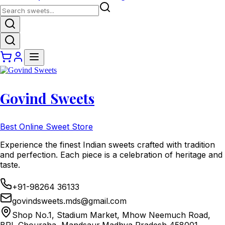
Govind Sweets
Best Online Sweet Store
Experience the finest Indian sweets crafted with tradition
and perfection. Each piece is a celebration of heritage and
taste.
+91-98264 36133
govindsweets.mds@gmail.com
Shop No.1, Stadium Market, Mhow Neemuch Road,