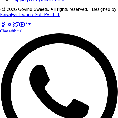
(c)
2026
Govind Sweets
. All rights reserved. | Designed by
Kaivalya Techno Soft Pvt. Ltd.
Chat with us!