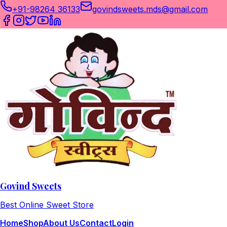
+91-98264 36133
govindsweets.mds@gmail.com
Govind Sweets
Best Online Sweet Store
Home
Shop
About Us
Contact
Login