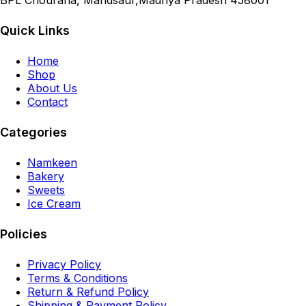
BPL Chouraha, Mandsaur,Madhya Pradesh 458001
Quick Links
Home
Shop
About Us
Contact
Categories
Namkeen
Bakery
Sweets
Ice Cream
Policies
Privacy Policy
Terms & Conditions
Return & Refund Policy
Shipping & Payment Policy