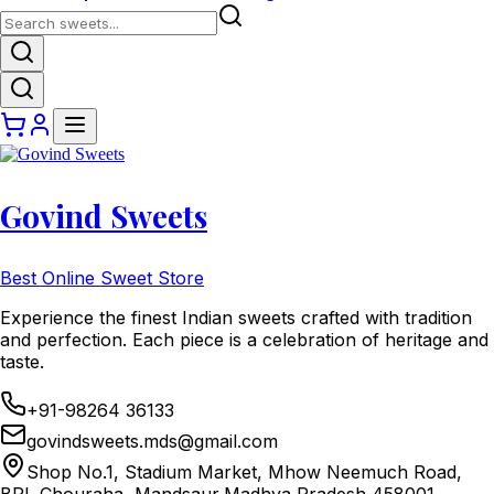
Govind Sweets
Best Online Sweet Store
Experience the finest Indian sweets crafted with tradition
and perfection. Each piece is a celebration of heritage and
taste.
+91-98264 36133
govindsweets.mds@gmail.com
Shop No.1, Stadium Market, Mhow Neemuch Road,