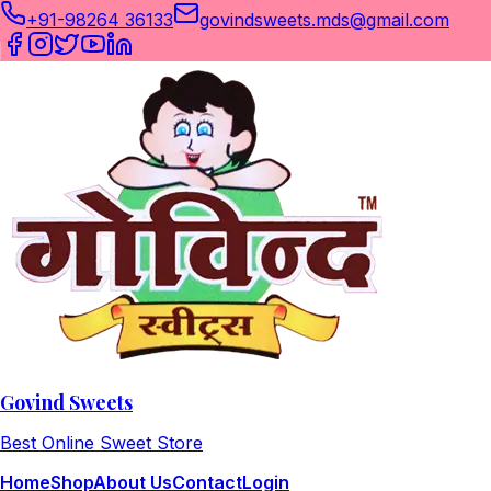
+91-98264 36133
govindsweets.mds@gmail.com
Govind Sweets
Best Online Sweet Store
Home
Shop
About Us
Contact
Login