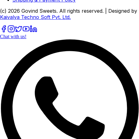
(c)
2026
Govind Sweets
. All rights reserved. | Designed by
Kaivalya Techno Soft Pvt. Ltd.
Chat with us!