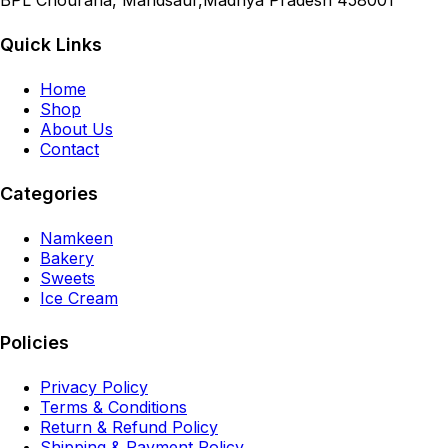
BPL Chouraha, Mandsaur,Madhya Pradesh 458001
Quick Links
Home
Shop
About Us
Contact
Categories
Namkeen
Bakery
Sweets
Ice Cream
Policies
Privacy Policy
Terms & Conditions
Return & Refund Policy
Shipping & Payment Policy