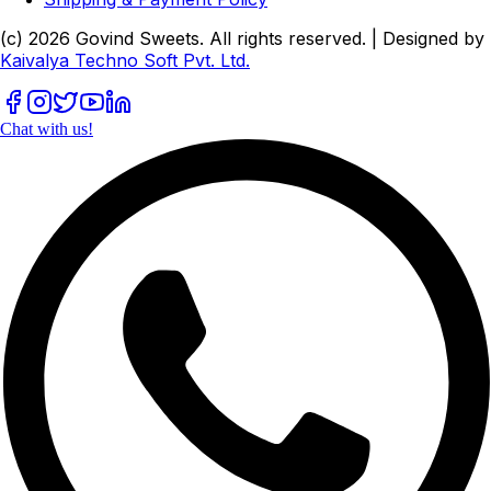
(c)
2026
Govind Sweets
. All rights reserved. | Designed by
Kaivalya Techno Soft Pvt. Ltd.
Chat with us!