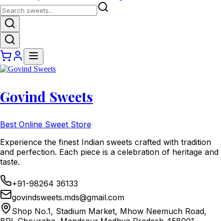
Govind Sweets
Best Online Sweet Store
Experience the finest Indian sweets crafted with tradition
and perfection. Each piece is a celebration of heritage and
taste.
+91-98264 36133
govindsweets.mds@gmail.com
Shop No.1, Stadium Market, Mhow Neemuch Road,