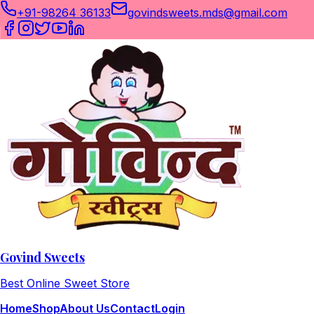
+91-98264 36133
govindsweets.mds@gmail.com
Govind Sweets
Best Online Sweet Store
Home
Shop
About Us
Contact
Login