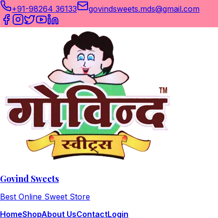
+91-98264 36133
govindsweets.mds@gmail.com
Govind Sweets
Best Online Sweet Store
Home
Shop
About Us
Contact
Login