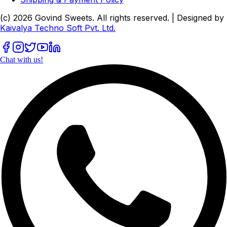
(c)
2026
Govind Sweets
. All rights reserved. | Designed by
Kaivalya Techno Soft Pvt. Ltd.
Chat with us!