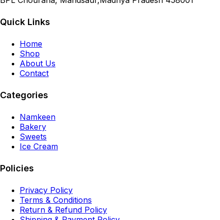
BPL Chouraha, Mandsaur,Madhya Pradesh 458001
Quick Links
Home
Shop
About Us
Contact
Categories
Namkeen
Bakery
Sweets
Ice Cream
Policies
Privacy Policy
Terms & Conditions
Return & Refund Policy
Shipping & Payment Policy