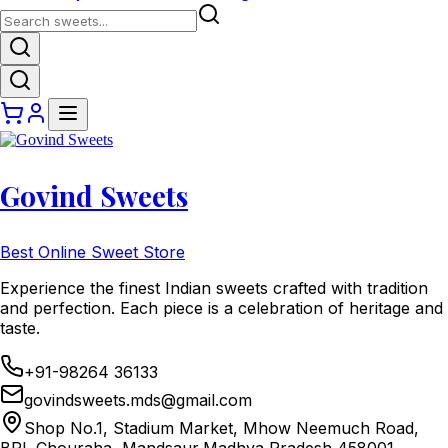
Govind Sweets
Best Online Sweet Store
Experience the finest Indian sweets crafted with tradition
and perfection. Each piece is a celebration of heritage and
taste.
+91-98264 36133
govindsweets.mds@gmail.com
Shop No.1, Stadium Market, Mhow Neemuch Road,