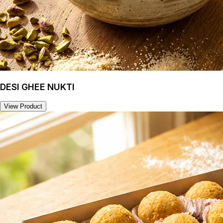
DESI GHEE NUKTI
View Product