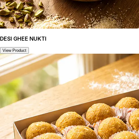
DESI GHEE NUKTI
View Product