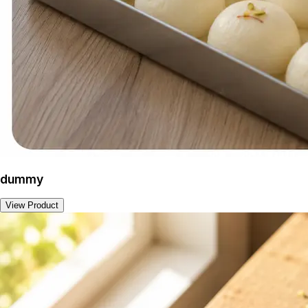
dummy
View Product