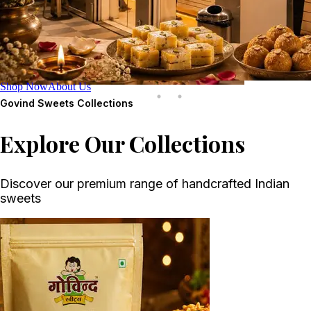
Shop Now
About Us
Govind Sweets
Collections
Explore Our Collections
Discover our premium range of handcrafted Indian
sweets