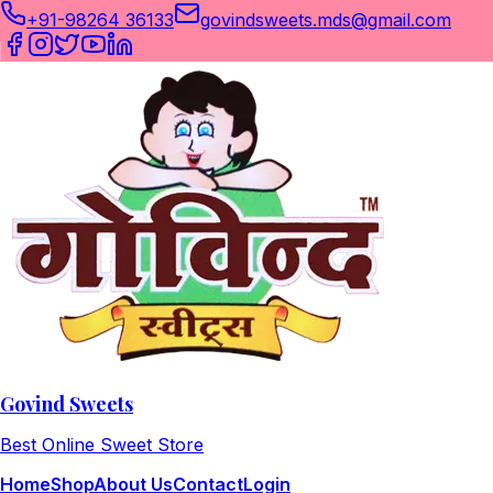
+91-98264 36133
govindsweets.mds@gmail.com
Govind Sweets
Best Online Sweet Store
Home
Shop
About Us
Contact
Login