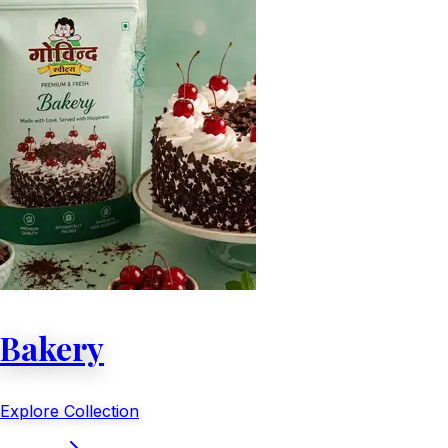
Bakery
Explore Collection