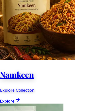
Namkeen
Explore Collection
Explore