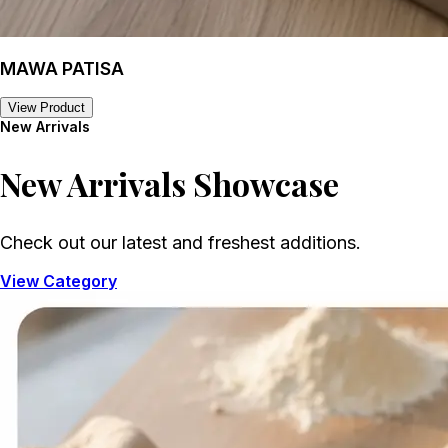
MAWA PATISA
View Product
New Arrivals
New Arrivals
Showcase
Check out our latest and freshest additions.
View Category