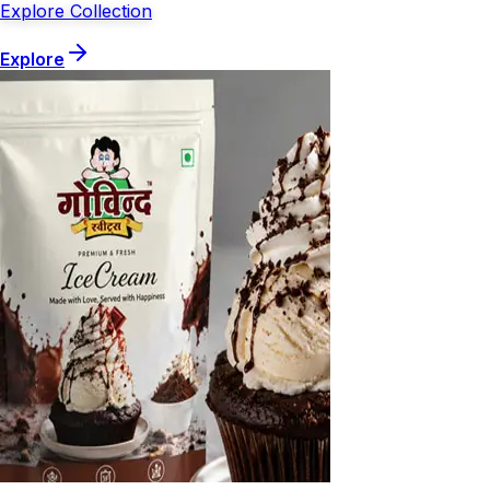
Explore Collection
Explore