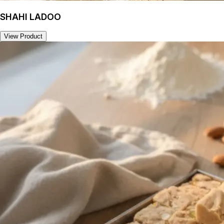
SHAHI LADOO
View Product