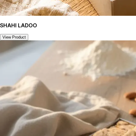
SHAHI LADOO
View Product