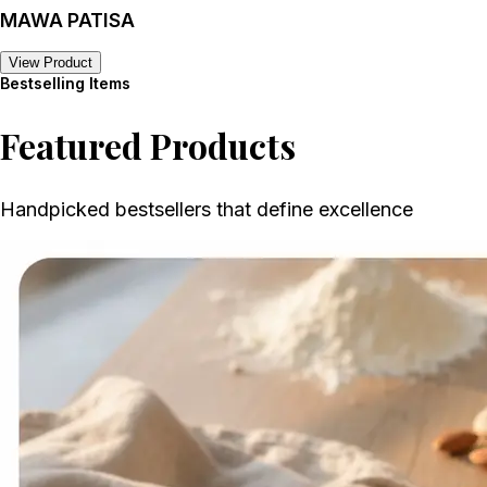
MAWA PATISA
View Product
Bestselling Items
Featured Products
Handpicked bestsellers that define excellence