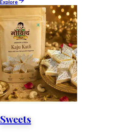
Explore
Sweets