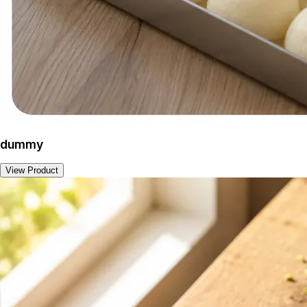
dummy
View Product