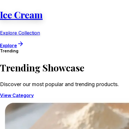
Ice Cream
Explore Collection
Explore
Trending
Trending
Showcase
Discover our most popular and trending products.
View Category