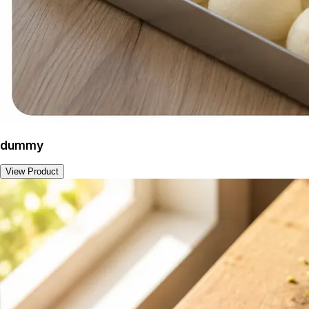
dummy
View Product