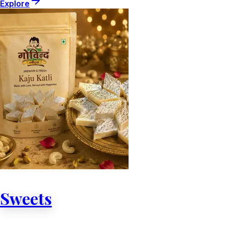
Explore
Sweets