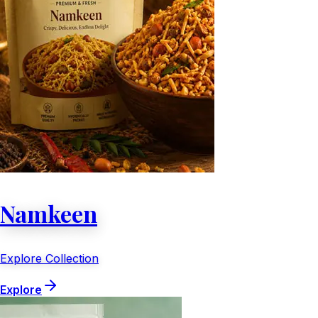
Namkeen
Explore Collection
Explore