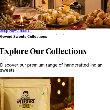
Shop Now
About Us
Govind Sweets
Collections
Explore Our Collections
Discover our premium range of handcrafted Indian
sweets