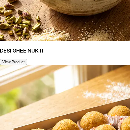
DESI GHEE NUKTI
View Product