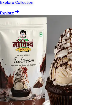
Explore Collection
Explore