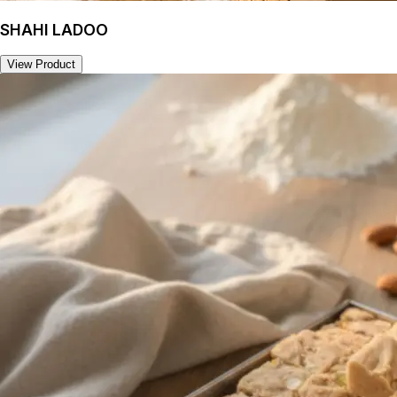
SHAHI LADOO
View Product