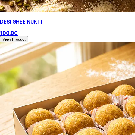
DESI GHEE NUKTI
100.00
View Product