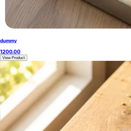
dummy
1200.00
View Product