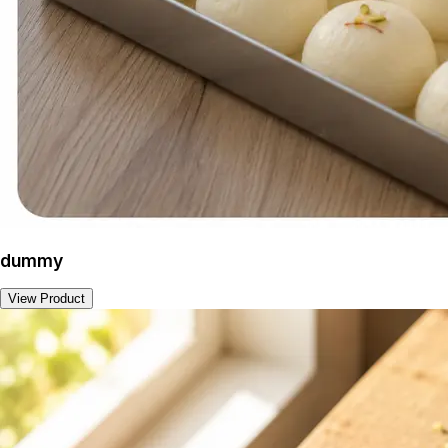
dummy
View Product