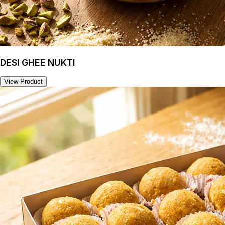
DESI GHEE NUKTI
View Product