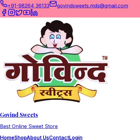
+91-98264 36133
govindsweets.mds@gmail.com
Govind Sweets
Best Online Sweet Store
Home
Shop
About Us
Contact
Login