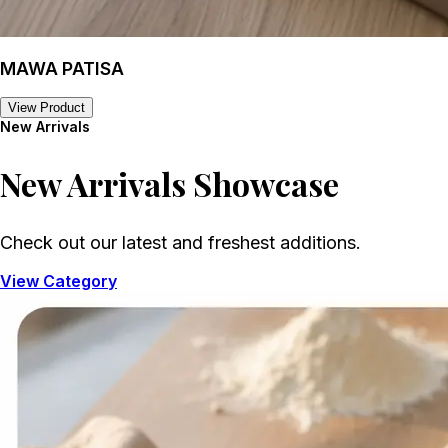
MAWA PATISA
View Product
New Arrivals
New Arrivals
Showcase
Check out our latest and freshest additions.
View Category