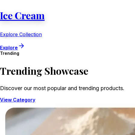
Ice Cream
Explore Collection
Explore
Trending
Trending
Showcase
Discover our most popular and trending products.
View Category