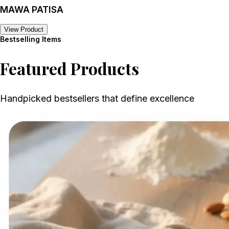
MAWA PATISA
View Product
Bestselling Items
Featured Products
Handpicked bestsellers that define excellence