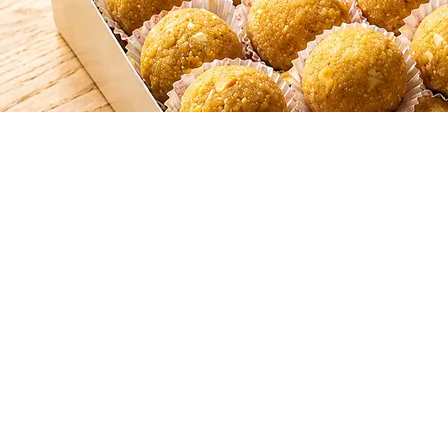
SHAHI LADOO