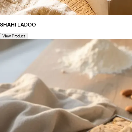
SHAHI LADOO
View Product