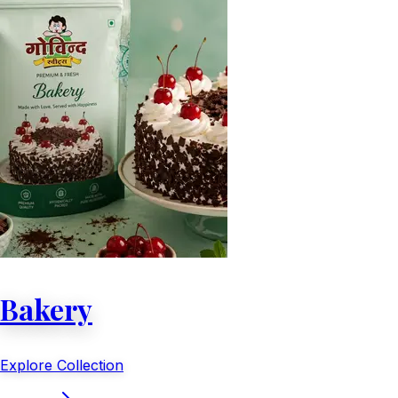
Bakery
Explore Collection