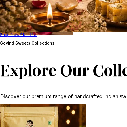
Shop Now
About Us
Govind Sweets
Collections
Explore Our Coll
Discover our premium range of handcrafted Indian sw