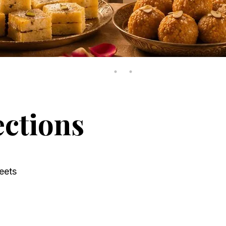
ections
eets