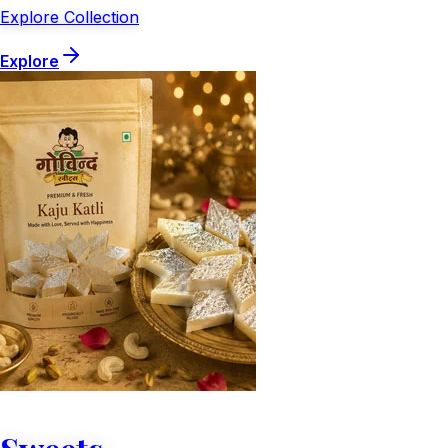
Explore Collection
Explore