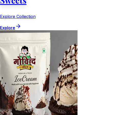
Sweets
Explore Collection
Explore