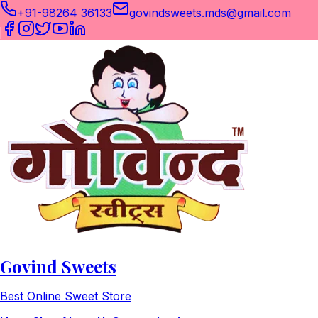
+91-98264 36133
govindsweets.mds@gmail.com
Govind Sweets
Best Online Sweet Store