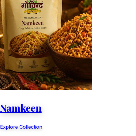
Namkeen
Explore Collection