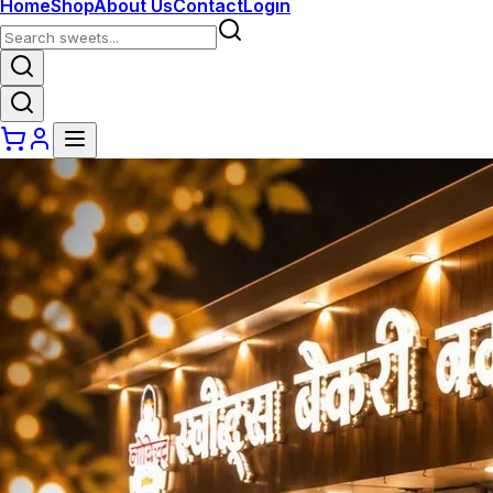
Home
Shop
About Us
Contact
Login