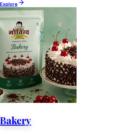
Explore
Bakery