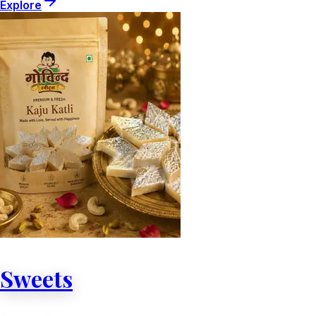
Explore
Sweets