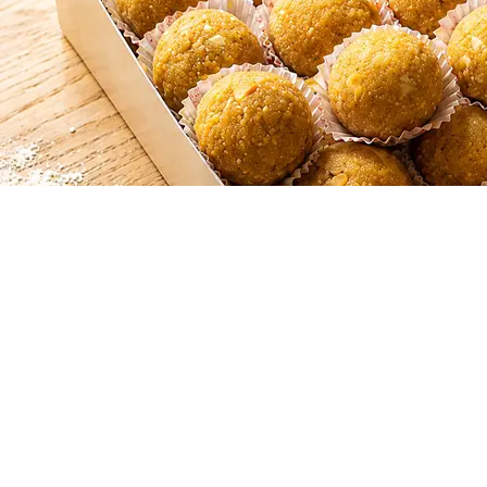
SHAHI LADOO