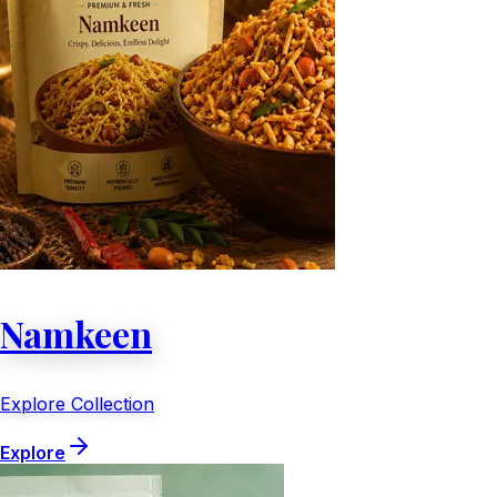
Namkeen
Explore Collection
Explore