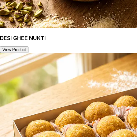
DESI GHEE NUKTI
View Product