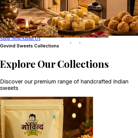
Shop Now
About Us
Govind Sweets
Collections
Explore Our Collections
Discover our premium range of handcrafted Indian
sweets