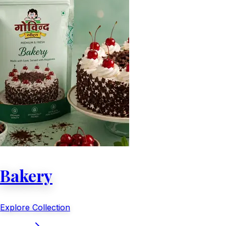
Bakery
Explore Collection