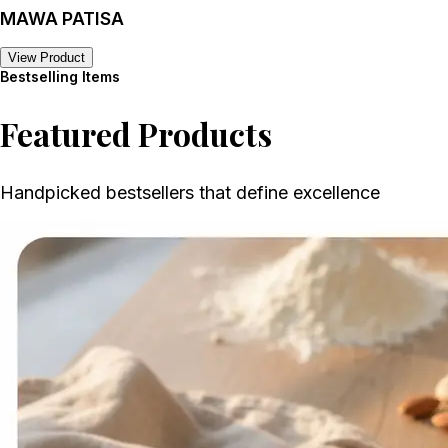
MAWA PATISA
View Product
Bestselling Items
Featured Products
Handpicked bestsellers that define excellence