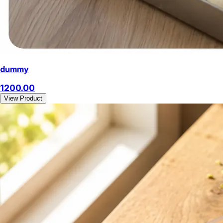
dummy
1200.00
View Product