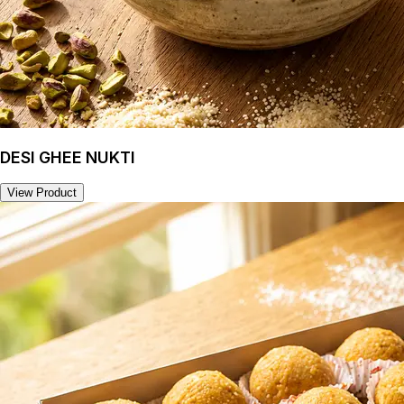
DESI GHEE NUKTI
View Product