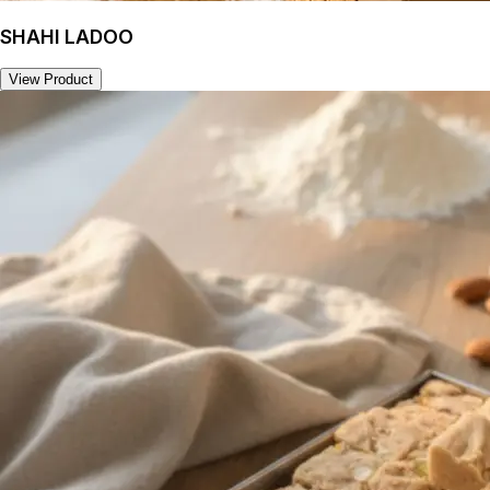
SHAHI LADOO
View Product