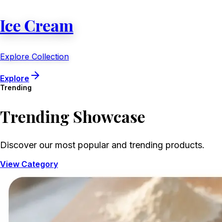
Ice Cream
Explore Collection
Explore
Trending
Trending
Showcase
Discover our most popular and trending products.
View Category