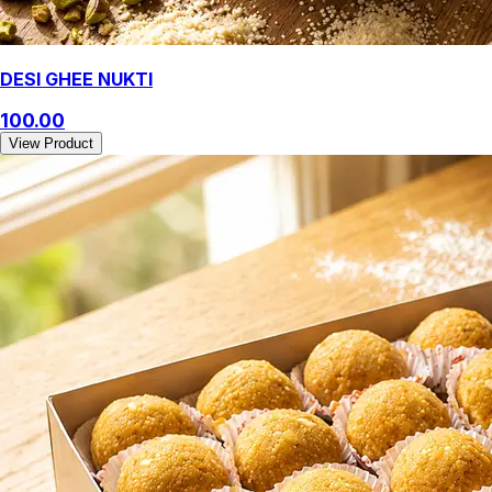
DESI GHEE NUKTI
100.00
View Product