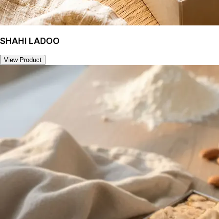
SHAHI LADOO
View Product