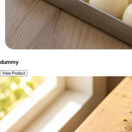
dummy
View Product