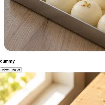
dummy
View Product