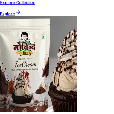
Explore Collection
Explore