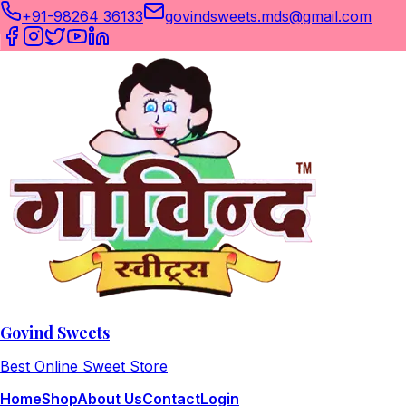
+91-98264 36133
govindsweets.mds@gmail.com
Govind Sweets
Best Online Sweet Store
Home
Shop
About Us
Contact
Login