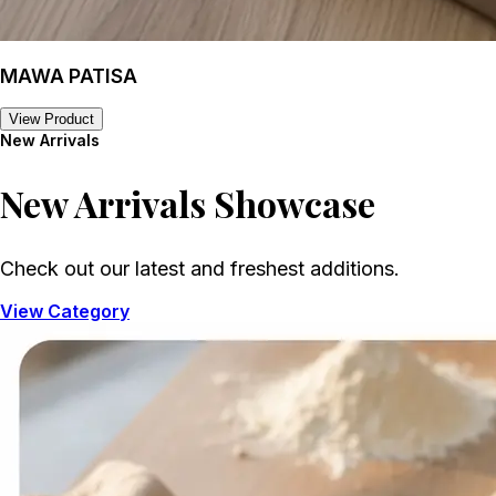
MAWA PATISA
View Product
New Arrivals
New Arrivals
Showcase
Check out our latest and freshest additions.
View Category